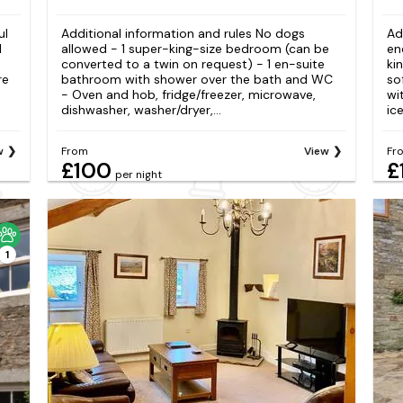
ul
Additional information and rules No dogs
Ad
d
allowed - 1 super-king-size bedroom (can be
en
converted to a twin on request) - 1 en-suite
ki
re
bathroom with shower over the bath and WC
so
- Oven and hob, fridge/freezer, microwave,
wi
dishwasher, washer/dryer,...
ice
w
From
View
Fr
£100
£
per night
1