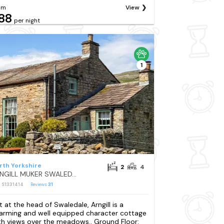
om
View
88
per night
1
rth Yorkshire
2
4
ARNGILL MUKER SWALEDALE
: S1331414
Reviews
31
t at the head of Swaledale, Arngill is a
arming and well equipped character cottage
th views over the meadows.. Ground Floor: