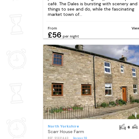
café. The Dales is bursting with scenery and
things to see and do, while the fascinating
market town of...
From
Vie
£56
per night
North Yorkshire
6
Scarr House Farm
REF: S1331443
Reviews
10