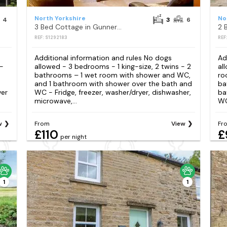
North Yorkshire
No
4
3
6
3 Bed Cottage in Gunnerside
2 
REF: S1292183
REF
Additional information and rules No dogs
Ad
 -
allowed - 3 bedrooms - 1 king-size, 2 twins - 2
al
bathrooms – 1 wet room with shower and WC,
ro
and 1 bathroom with shower over the bath and
ba
ver
WC - Fridge, freezer, washer/dryer, dishwasher,
ba
microwave,...
WC
w
From
View
Fr
£110
£
per night
1
1