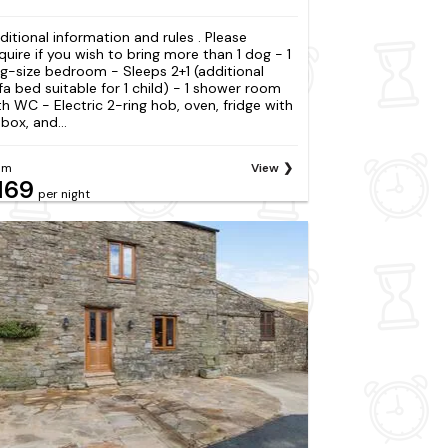
ditional information and rules . Please
quire if you wish to bring more than 1 dog - 1
ng-size bedroom - Sleeps 2+1 (additional
fa bed suitable for 1 child) - 1 shower room
th WC - Electric 2-ring hob, oven, fridge with
box, and...
om
View
169
per night