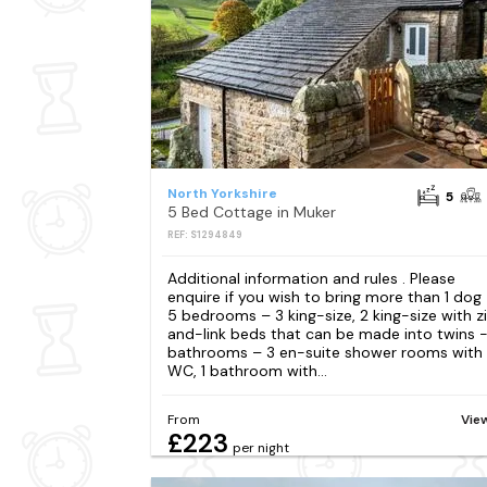
North Yorkshire
5
5 Bed Cottage in Muker
REF: S1294849
Additional information and rules . Please
enquire if you wish to bring more than 1 dog
5 bedrooms – 3 king-size, 2 king-size with z
and-link beds that can be made into twins 
bathrooms – 3 en-suite shower rooms with
WC, 1 bathroom with...
From
Vie
£223
per night