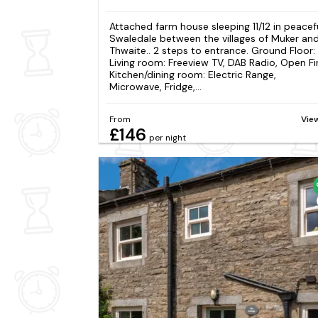
Attached farm house sleeping 11/12 in peacef
Swaledale between the villages of Muker an
Thwaite.. 2 steps to entrance. Ground Floor:
Living room: Freeview TV, DAB Radio, Open Fi
Kitchen/dining room: Electric Range,
Microwave, Fridge,...
From
Vie
£146
per night