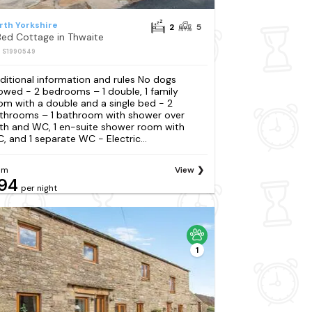
rth Yorkshire
2
5
Bed Cottage in Thwaite
: S1990549
ditional information and rules No dogs
lowed - 2 bedrooms – 1 double, 1 family
om with a double and a single bed - 2
throoms – 1 bathroom with shower over
th and WC, 1 en-suite shower room with
, and 1 separate WC - Electric...
om
View
94
per night
1