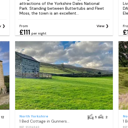
attractions of the Yorkshire Dales National
Li
Park. Standing between Buttertubs and Fleet
DA
Moss, the town is an excellent...
El
w
From
View
Fr
£111
£
per night
North Yorkshire
No
12
1
2
1 Bed Cottage in Gunnerside
REF: S1294940
REF