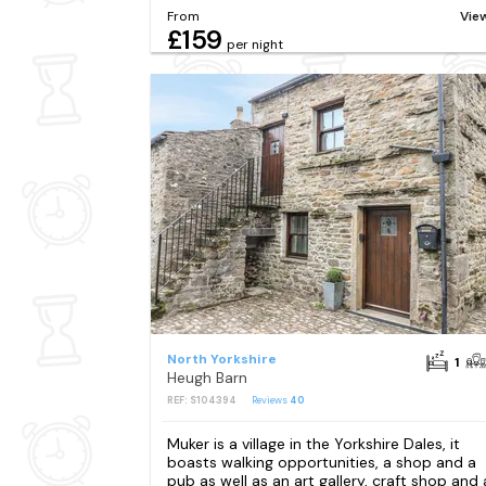
From
Vie
£159
per night
North Yorkshire
1
Heugh Barn
REF: S104394
Reviews
40
Muker is a village in the Yorkshire Dales, it
boasts walking opportunities, a shop and a
pub as well as an art gallery, craft shop and 