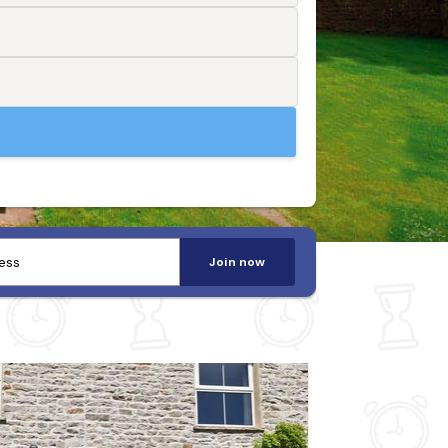
Join now