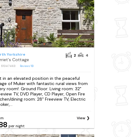
rth Yorkshire
2
4
rriet's Cottage
: S1347463
Reviews
13
t in an elevated position in the peaceful
llage of Muker with fantastic rural views from
ery room!. Ground Floor: Living room: 32"
eeview TV, DVD Player, CD Player, Open Fire
tchen/dining room: 28" Freeview TV, Electric
ker,...
om
View
88
per night