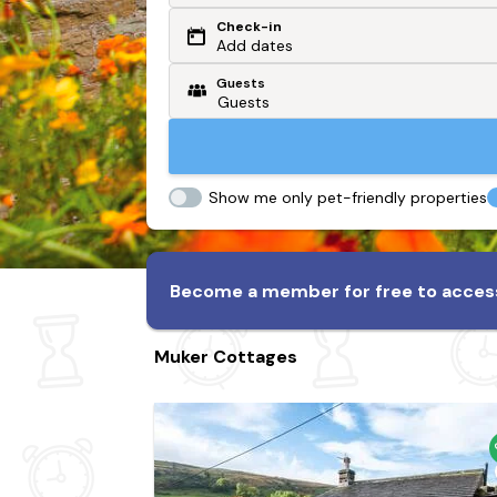
Check-in
Or search by driving time
Add dates
Guests
From my postcode
Locate me
Show me only pet-friendly properties
Become a member for free to access
Muker Cottages