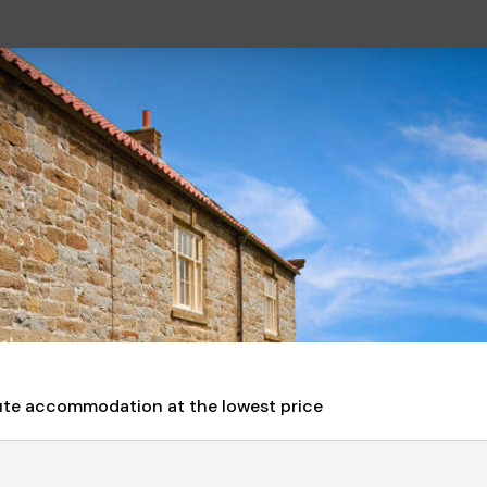
nute accommodation at the lowest price