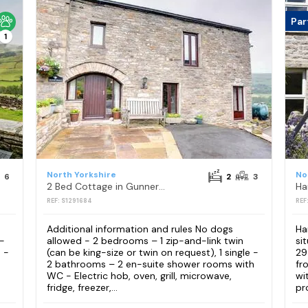
Par
1
North Yorkshire
No
6
2
3
2 Bed Cottage in Gunnerside
Ha
REF: S1291684
REF
Additional information and rules No dogs
Ha
 -
allowed - 2 bedrooms – 1 zip-and-link twin
si
 -
(can be king-size or twin on request), 1 single -
29
2 bathrooms – 2 en-suite shower rooms with
fr
WC - Electric hob, oven, grill, microwave,
wi
fridge, freezer,...
pr