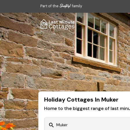
Part of the
family
Holiday Cottages In Muker
Home to the biggest range of last mi