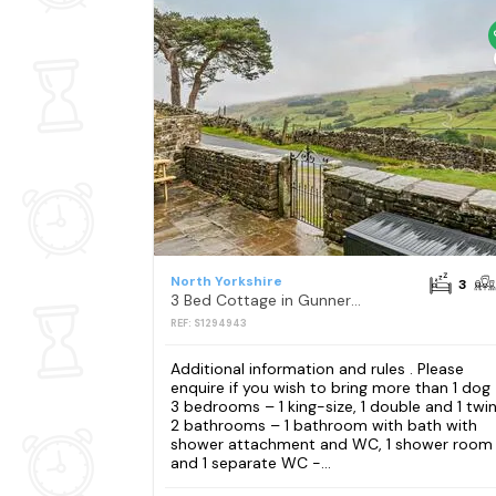
North Yorkshire
3
3 Bed Cottage in Gunnerside
REF: S1294943
Additional information and rules . Please
enquire if you wish to bring more than 1 dog
3 bedrooms – 1 king-size, 1 double and 1 twin
2 bathrooms – 1 bathroom with bath with
shower attachment and WC, 1 shower room
and 1 separate WC -...