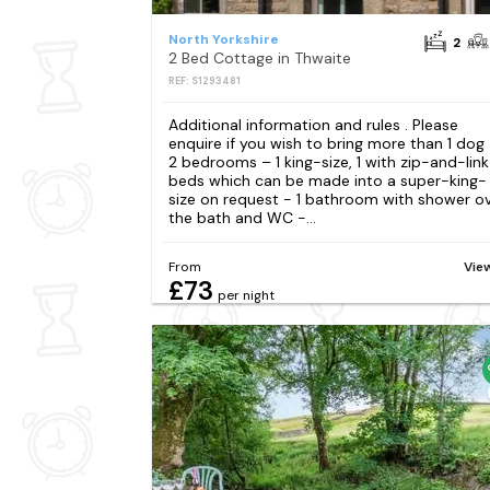
North Yorkshire
2
2 Bed Cottage in Thwaite
REF: S1293481
Additional information and rules . Please
enquire if you wish to bring more than 1 dog
2 bedrooms – 1 king-size, 1 with zip-and-link
beds which can be made into a super-king-
size on request - 1 bathroom with shower o
the bath and WC -...
From
Vie
£73
per night