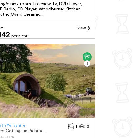
ving/dining room: Freeview TV, DVD Player,
B Radio, CD Player, Woodburner Kitchen:
ectric Oven, Ceramic...
om
View
142
per night
1
rth Yorkshire
1
2
1 Bed Cottage in Richmond
: S697776