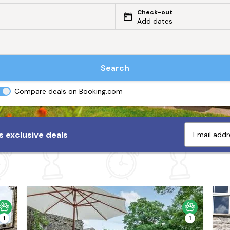
Check-out
Add dates
Search
Compare deals on Booking.com
 exclusive deals
1
1