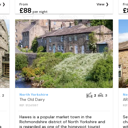
w
From
View
Fr
£88
£
per night
North Yorkshire
No
2
2
3
The Old Dairy
REF: S1241997
REF
Hawes is a popular market town in the
Se
Richmondshire district of North Yorkshire and
ch
a
is regarded as one of the honeypot tourist
wi