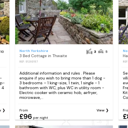
North Yorkshire
No
10
3
5
3 Bed Cottage in Thwaite
Ha
REF: S1293157
REF
Additional information and rules . Please
Se
 -
enquire if you wish to bring more than 1 dog -
vi
ip-
3 bedrooms – 1 king-size, 1 twin, 1 single - 1
ev
- 4
bathroom with WC, plus WC in utility room -
Fr
Electric cooker with ceramic hob, airfryer,
Ki
microwave,...
Coo
w
From
View
Fr
£96
£
per night