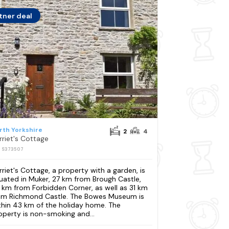
tner deal
rth Yorkshire
2
4
rriet's Cottage
: S373507
rriet's Cottage, a property with a garden, is
tuated in Muker, 27 km from Brough Castle,
 km from Forbidden Corner, as well as 31 km
om Richmond Castle. The Bowes Museum is
thin 43 km of the holiday home. The
operty is non-smoking and...