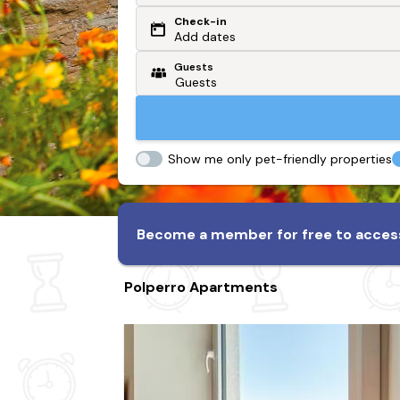
Check-in
Or search by driving time
Add dates
Guests
From my postcode
Locate me
Show me only pet-friendly properties
Become a member for free to access
Polperro Apartments