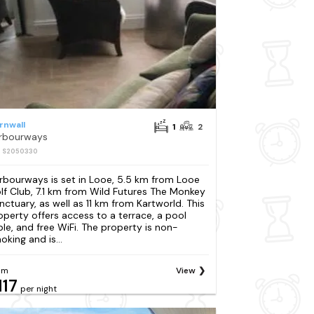
rnwall
1
2
rbourways
: S2050330
rbourways is set in Looe, 5.5 km from Looe
lf Club, 7.1 km from Wild Futures The Monkey
nctuary, as well as 11 km from Kartworld. This
operty offers access to a terrace, a pool
ble, and free WiFi. The property is non-
oking and is...
om
View
117
per night