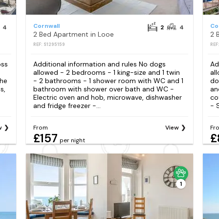
Cornwall
Co
4
2
4
2 Bed Apartment in Looe
2 
REF: S1295159
REF
oss
Additional information and rules No dogs
Ad
allowed - 2 bedrooms - 1 king-size and 1 twin
al
the
- 2 bathrooms - 1 shower room with WC and 1
do
s,
bathroom with shower over bath and WC -
an
Electric oven and hob, microwave, dishwasher
co
and fridge freezer -...
- 
w
From
View
Fr
£157
£
per night
1