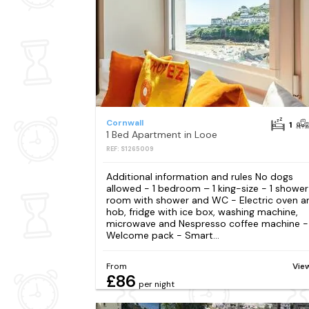
Cornwall
1
1 Bed Apartment in Looe
REF: S1265009
Additional information and rules No dogs
allowed - 1 bedroom – 1 king-size - 1 shower
room with shower and WC - Electric oven a
hob, fridge with ice box, washing machine,
microwave and Nespresso coffee machine -
Welcome pack - Smart...
From
Vie
£86
per night