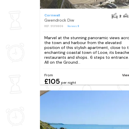
Cornwall
2
Gwendrock Diw
REF: S1318806
Reviews
9
Marvel at the stunning panoramic views acr
the town and harbour from the elevated
position of this stylish apartment, close to 
enchanting coastal town of Looe, its beache
restaurants and shops.. 6 steps to entrance.
All on the Ground...
From
Vie
£105
per night