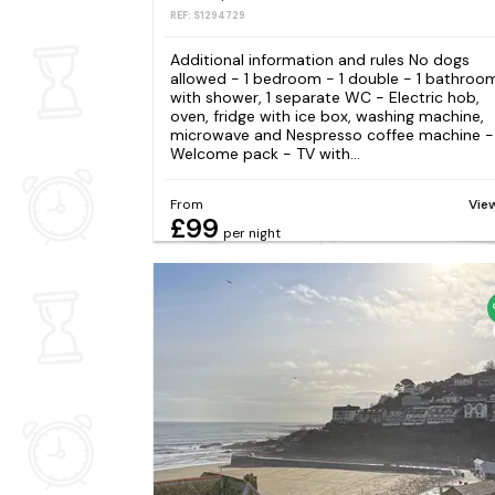
REF: S1294729
Additional information and rules No dogs
allowed - 1 bedroom - 1 double - 1 bathroo
with shower, 1 separate WC - Electric hob,
oven, fridge with ice box, washing machine,
microwave and Nespresso coffee machine -
Welcome pack - TV with...
From
Vie
£99
per night