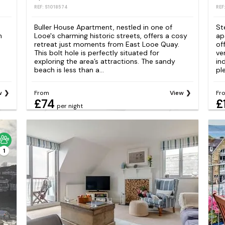
REF: S1018574
REF
Buller House Apartment, nestled in one of
St
m
Looe's charming historic streets, offers a cosy
ap
retreat just moments from East Looe Quay.
of
This bolt hole is perfectly situated for
ve
exploring the area’s attractions. The sandy
in
beach is less than a...
pl
w
From
View
Fr
£74
£
per night
1