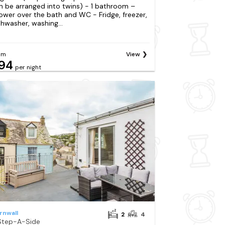
n be arranged into twins) - 1 bathroom –
ower over the bath and WC - Fridge, freezer,
shwasher, washing...
om
View
94
per night
rnwall
2
4
Step-A-Side