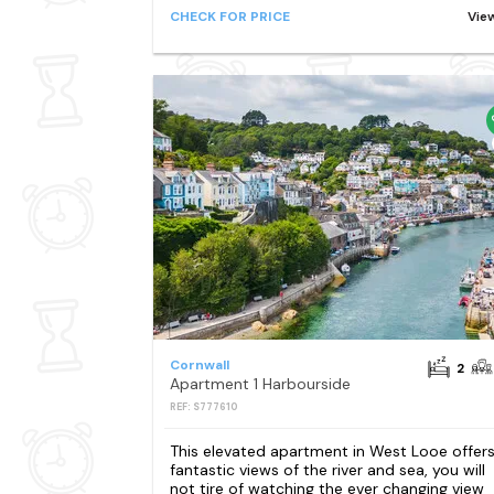
CHECK FOR PRICE
Vie
Cornwall
2
Apartment 1 Harbourside
REF: S777610
This elevated apartment in West Looe offer
fantastic views of the river and sea, you will
not tire of watching the ever changing view