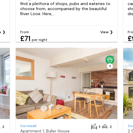
find a plethora of shops, pubs and eateries to
ca
choose from, accompanied by the beautiful
sh
River Looe. Here,...
di
w
From
View
Fr
£71
£
per night
1
Cornwall
Co
2
1
2
Apartment 1, Buller House
2 