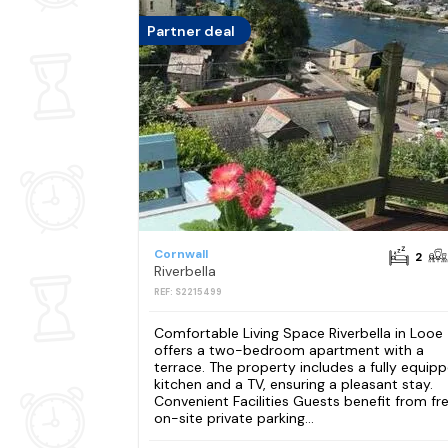
Partner deal
Cornwall
2
Riverbella
REF: S2215499
Comfortable Living Space Riverbella in Looe
offers a two-bedroom apartment with a
terrace. The property includes a fully equip
kitchen and a TV, ensuring a pleasant stay.
Convenient Facilities Guests benefit from fr
on-site private parking...