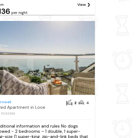
om
View
136
per night
rnwall
2
4
Bed Apartment in Looe
: S1292588
ditional information and rules No dogs
lowed - 2 bedrooms – 1 double, 1 super-
ng-size (1 super-king. zip-and-link beds that