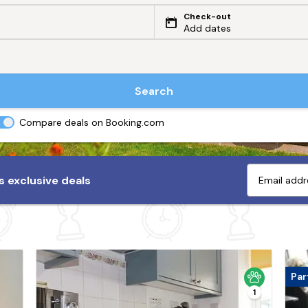
Check-out
Add dates
Search
Compare deals on Booking.com
 exclusive deals
Par
1