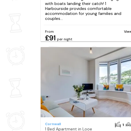
with boats landing their catch! 1
Harbourside provides comfortable
accommodation for young families and
couples...
From
Vie
£91
per night
Cornwall
1
1 Bed Apartment in Looe