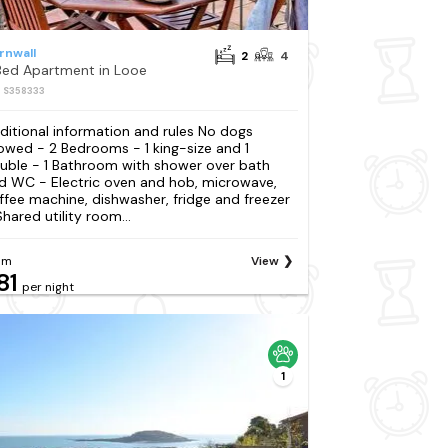
rnwall
2
4
Bed Apartment in Looe
: S358333
ditional information and rules No dogs
lowed - 2 Bedrooms - 1 king-size and 1
uble - 1 Bathroom with shower over bath
d WC - Electric oven and hob, microwave,
ffee machine, dishwasher, fridge and freezer
Shared utility room...
om
View
81
per night
1