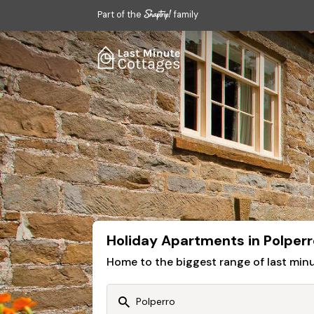
Part of the
family
Holiday Apartments in Polperr
Home to the biggest range of last mi