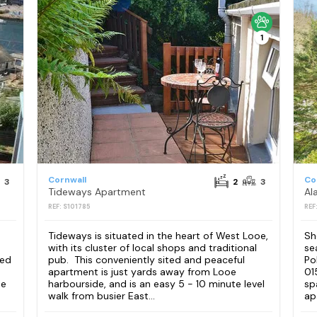
1
Cornwall
Co
3
2
3
Tideways Apartment
Al
REF: S101785
REF
Tideways is situated in the heart of West Looe,
Sh
with its cluster of local shops and traditional
se
ped
pub. This conveniently sited and peaceful
Po
apartment is just yards away from Looe
01
ee
harbourside, and is an easy 5 - 10 minute level
sp
walk from busier East...
ap