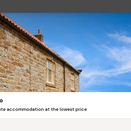
o
nute accommodation at the lowest price