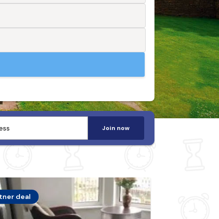
Join now
tner deal