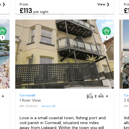
w
From
View
Fr
£113
£
per night
1
1
Cornwall
Co
4
2
4
1 River View
2 
REF: S268322
Reviews
20
REF
s
Looe is a small coastal town, fishing port and
Ad
civil parish in Cornwall, situated nine miles
al
away from Liskeard. Within the town you will
ki