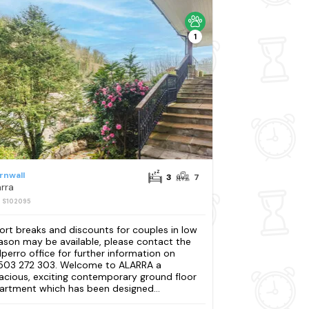
1
rnwall
3
7
arra
: S102095
ort breaks and discounts for couples in low
ason may be available, please contact the
lperro office for further information on
503 272 303. Welcome to ALARRA a
acious, exciting contemporary ground floor
artment which has been designed...