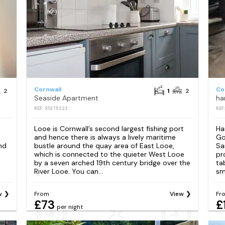
Cornwall
Co
2
1
2
Seaside Apartment
ha
REF: S1375222
REF
Looe is Cornwall’s second largest fishing port
Ha
and hence there is always a lively maritime
Go
nd
bustle around the quay area of East Looe,
Sa
which is connected to the quieter West Looe
pr
by a seven arched 19th century bridge over the
ta
River Looe. You can...
sm
w
From
View
Fr
£73
£
per night