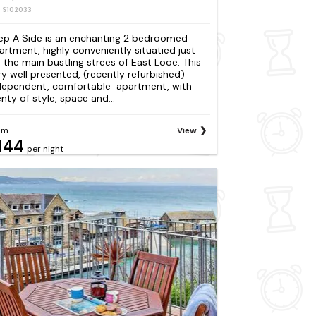
: S102033
ep A Side is an enchanting 2 bedroomed
artment, highly conveniently situatied just
f the main bustling strees of East Looe. This
ry well presented, (recently refurbished)
dependent, comfortable apartment, with
enty of style, space and...
om
View
144
per night