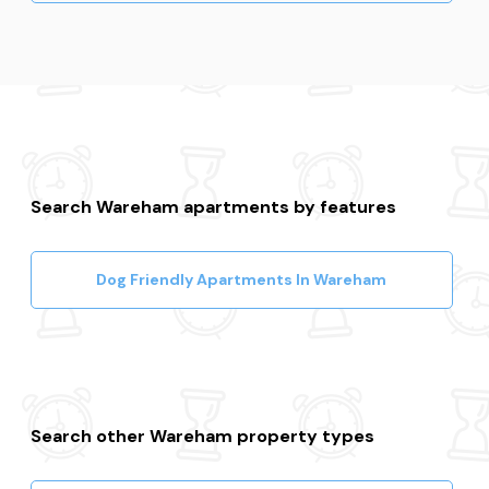
Search Wareham apartments by features
Dog Friendly Apartments In Wareham
Search other Wareham property types