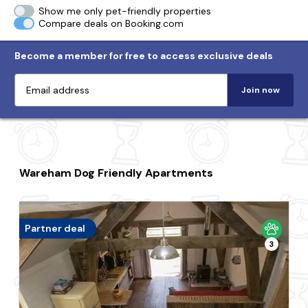
Show me only pet-friendly properties
Compare deals on Booking.com
Become a member for free to access exclusive deals
Join now
Wareham Dog Friendly Apartments
Partner deal
3