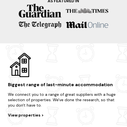
AS FEATURED IN
Want a quick getaway to a nearby destination? There are
lots of dog-friendly locations to choose from.
Weymouth
Lyme Regis
Swanage
Bournemouth
Poole
Biggest range of last-minute accommodation
We connect you to a range of great suppliers with a huge
selection of properties. We've done the research, so that
you don't have to.
View properties