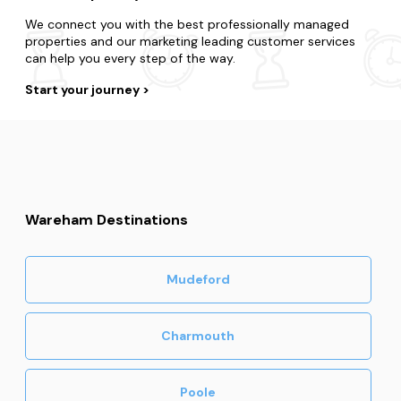
We connect you with the best professionally managed
properties and our marketing leading customer services
can help you every step of the way.
Start your journey
Wareham Destinations
Mudeford
Charmouth
Poole