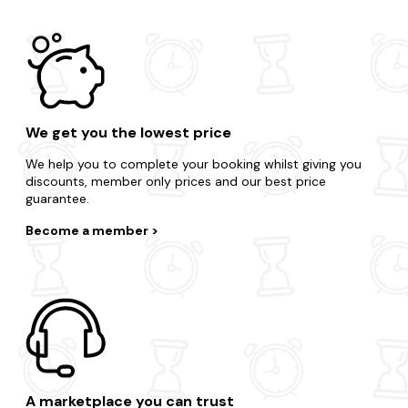
We get you the lowest price
We help you to complete your booking whilst giving you
discounts, member only prices and our best price
guarantee.
Become a member
A marketplace you can trust