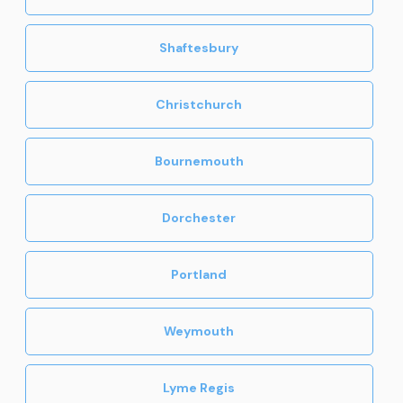
Shaftesbury
Christchurch
Bournemouth
Dorchester
Portland
Weymouth
Lyme Regis