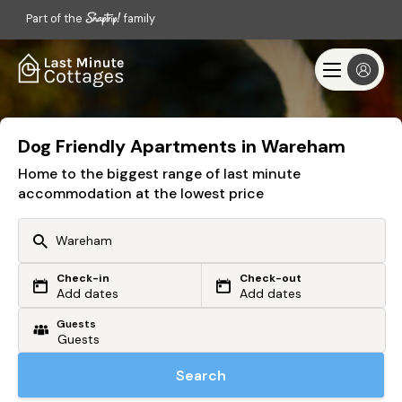
Part of the
family
Dog Friendly Apartments in Wareham
Home to the biggest range of last minute
accommodation at the lowest price
Check-in
Check-out
Or search by driving time
Add dates
Add dates
Guests
From my postcode
Locate me
Search