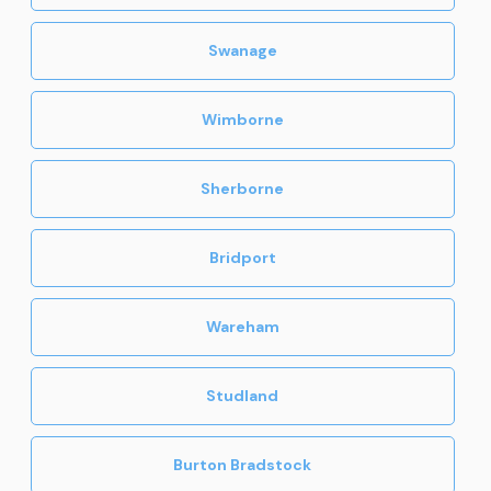
Swanage
Wimborne
Sherborne
Bridport
Wareham
Studland
Burton Bradstock