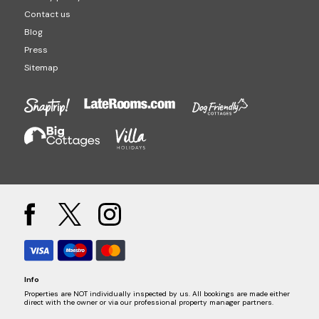
Contact us
Blog
Press
Sitemap
Info
Properties are NOT individually inspected by us. All bookings are made either
direct with the owner or via our professional property manager partners.