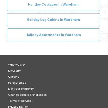
Holiday Cottages In Wareham
Holiday Log Cabins In Wareham
Holiday Apartments In Wareham
Who we are
Diversity
Careers
Partnerships
List your property
Change cookie preferences
Terms of service
Privacy policy