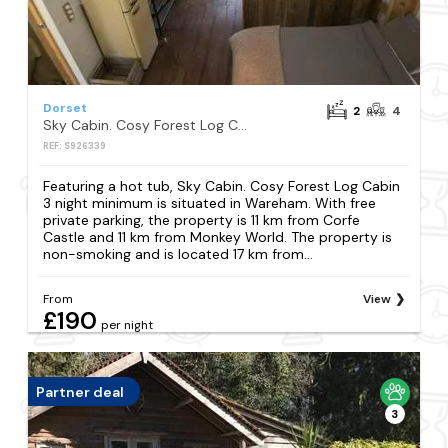
Dorset
2
4
Sky Cabin. Cosy Forest Log Cabin 3 night minimum
REF: S926339
Featuring a hot tub, Sky Cabin. Cosy Forest Log Cabin
3 night minimum is situated in Wareham. With free
private parking, the property is 11 km from Corfe
Castle and 11 km from Monkey World. The property is
non-smoking and is located 17 km from...
From
View
£190
per night
Partner deal
3