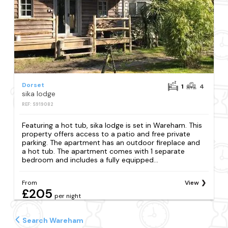
Dorset
1
4
sika lodge
REF: S919082
Featuring a hot tub, sika lodge is set in Wareham. This
property offers access to a patio and free private
parking. The apartment has an outdoor fireplace and
a hot tub. The apartment comes with 1 separate
bedroom and includes a fully equipped...
From
View
£205
per night
Search Wareham