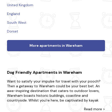
United Kingdom
England
South West
Dorset
More apartments in Wareham
Dog Friendly Apartments in Wareham
Want to satisfy your impulse for travel with your pooch?
Then a getaway to Wareham could be your best bet. An
awe-inspiring destination that caters to outdoor lovers,
Wareham boasts historic buildings, coastline and
countryside. Whilst you're here, be captivated by kayak
along the Wareham River, visit the historic Wareham town
Read
more >
walls and take a leisurely stroll along Wareham Quay.