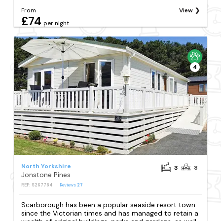
From
View
£74
per night
4
North Yorkshire
3
8
Jonstone Pines
REF: S267784
Reviews
27
Scarborough has been a popular seaside resort town
since the Victorian times and has managed to retain a