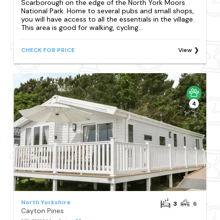
Scarborough on the edge of the North York Moors
National Park. Home to several pubs and small shops,
you will have access to all the essentials in the village.
This area is good for walking, cycling...
CHECK FOR PRICE
View
4
North Yorkshire
3
6
Cayton Pines