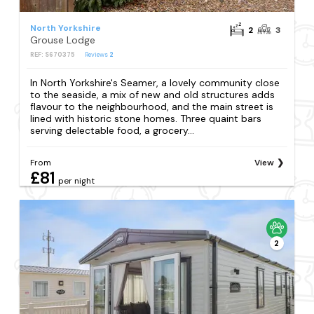
North Yorkshire
2
3
Grouse Lodge
REF: S670375
Reviews
2
In North Yorkshire's Seamer, a lovely community close
to the seaside, a mix of new and old structures adds
flavour to the neighbourhood, and the main street is
lined with historic stone homes. Three quaint bars
serving delectable food, a grocery...
From
View
£81
per night
2