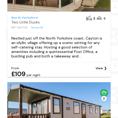
North Yorkshire
2
6
Two Little Ducks
REF: S361739
Reviews
31
Nestled just off the North Yorkshire coast, Cayton is
an idyllic village offering up a scenic setting for any
self-catering stay. Hosting a good selection of
amenities including a quintessential Post Office, a
bustling pub and both a takeaway and...
From
View
£109
per night
2