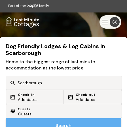
Part of the
family
Dog Friendly Lodges & Log Cabins in
Scarborough
Home to the biggest range of last minute
accommodation at the lowest price
Check-in
Check-out
Or search by driving time
Add dates
Add dates
Guests
From my postcode
Locate me
Search