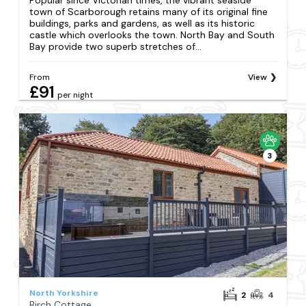
town of Scarborough retains many of its original fine
buildings, parks and gardens, as well as its historic
castle which overlooks the town. North Bay and South
Bay provide two superb stretches of...
From
View
£91
per night
3
North Yorkshire
2
4
Birch Cottage