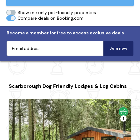
Show me only pet-friendly properties
Compare deals on Booking.com
Become a member for free to access exclusive deals
Join now
Scarborough Dog Friendly Lodges & Log Cabins
1