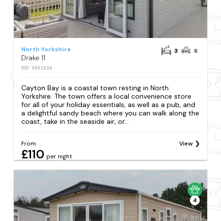
North Yorkshire
3
6
Drake 11
REF: S882638
Cayton Bay is a coastal town resting in North
Yorkshire. The town offers a local convenience store
for all of your holiday essentials, as well as a pub, and
a delightful sandy beach where you can walk along the
coast, take in the seaside air, or...
From
View
£110
per night
4