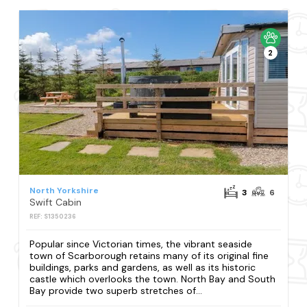
2
North Yorkshire
3
6
Swift Cabin
REF: S1350236
Popular since Victorian times, the vibrant seaside
town of Scarborough retains many of its original fine
buildings, parks and gardens, as well as its historic
castle which overlooks the town. North Bay and South
Bay provide two superb stretches of...