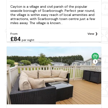
Cayton is a village and civil parish of the popular
seaside borough of Scarborough. Perfect year round,
the village is within easy reach of local amenities and
attractions, with Scarborough town centre just a few
miles away. The village is known...
From
View
£84
per night
1