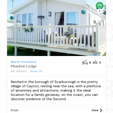
1
North Yorkshire
3
6
Meadow Lodge
REF: S394415
Reviews
23
Nestled in the borough of Scarborough is the pretty
village of Cayton, resting near the sea, with a plethora
of amenities and attractions, making it the ideal
location for a family getaway. on the coast, you can
discover evidence of the Second...
From
View