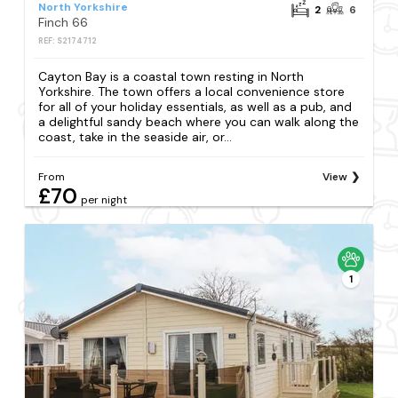
North Yorkshire
2
6
Finch 66
REF: S2174712
Cayton Bay is a coastal town resting in North
Yorkshire. The town offers a local convenience store
for all of your holiday essentials, as well as a pub, and
a delightful sandy beach where you can walk along the
coast, take in the seaside air, or...
From
View
£70
per night
1