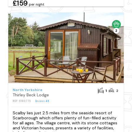
£159
per night
2
North Yorkshire
1
2
Thirley Beck Lodge
REF: S180775
Reviews
49
Scalby lies just 2.5 miles from the seaside resort of
Scarborough which offers plenty of fun-filled activity
for all ages. The village centre, with its stone cottages
and Victorian houses, presents a variety of facilities,