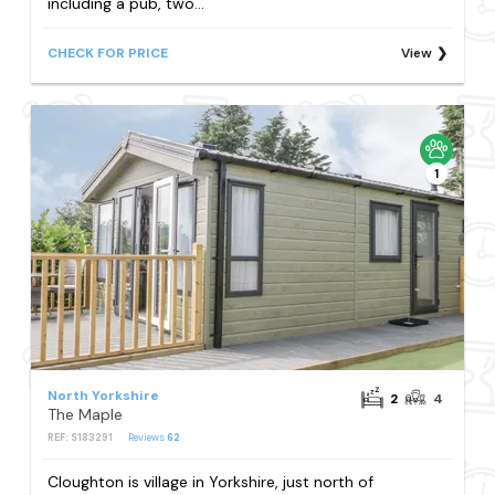
including a pub, two...
CHECK FOR PRICE
View
1
North Yorkshire
2
4
The Maple
REF: S183291
Reviews
62
Cloughton is village in Yorkshire, just north of