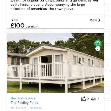
wealth of original buildings, parks and gardens, as well
as its historic castle. Accompanying the large
selection of amenities, the town plays...
From
View
£100
per night
2
North Yorkshire
3
6
The Rodley Pines
REF: S372734
Reviews
22