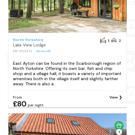
North Yorkshire
1
2
Lake View Lodge
REF: S526374
Reviews
35
East Ayton can be found in the Scarborough region of
North Yorkshire. Offering its own bar, fish and chip
shop and a village hall, it boasts a variety of important
amenities both in the village itself and slightly farther
away. There is also a...
From
View
£80
per night
1