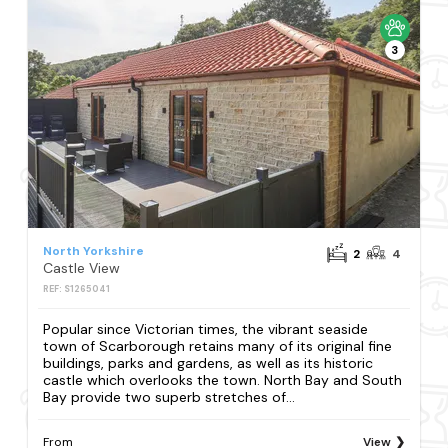
3
North Yorkshire
2
4
Castle View
REF: S1265041
Popular since Victorian times, the vibrant seaside
town of Scarborough retains many of its original fine
buildings, parks and gardens, as well as its historic
castle which overlooks the town. North Bay and South
Bay provide two superb stretches of...
From
View