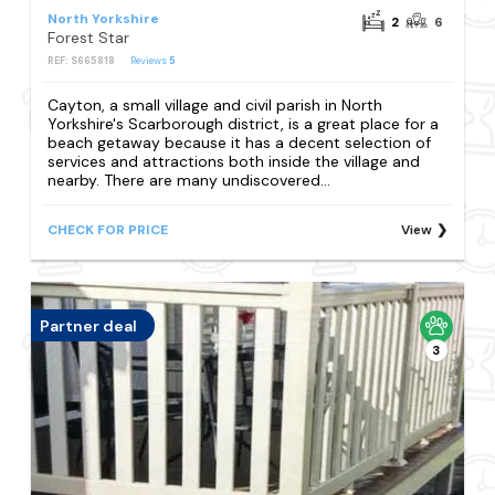
North Yorkshire
2
6
Forest Star
REF: S665818
Reviews
5
Cayton, a small village and civil parish in North
Yorkshire's Scarborough district, is a great place for a
beach getaway because it has a decent selection of
services and attractions both inside the village and
nearby. There are many undiscovered...
CHECK FOR PRICE
View
Partner deal
3