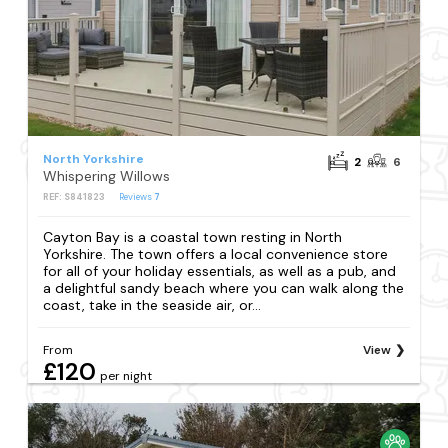
North Yorkshire
2
6
Whispering Willows
REF: S841823
Reviews
7
Cayton Bay is a coastal town resting in North
Yorkshire. The town offers a local convenience store
for all of your holiday essentials, as well as a pub, and
a delightful sandy beach where you can walk along the
coast, take in the seaside air, or...
From
View
£120
per night