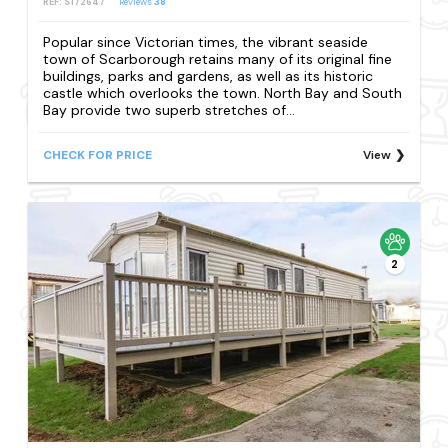
REF: S172647
Reviews
38
Popular since Victorian times, the vibrant seaside
town of Scarborough retains many of its original fine
buildings, parks and gardens, as well as its historic
castle which overlooks the town. North Bay and South
Bay provide two superb stretches of...
CHECK FOR PRICE
View
2