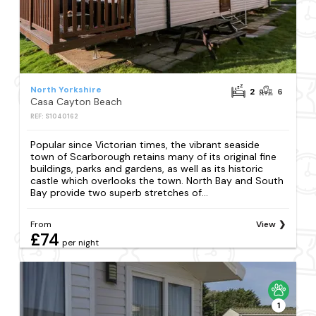
North Yorkshire
2
6
Casa Cayton Beach
REF: S1040162
Popular since Victorian times, the vibrant seaside
town of Scarborough retains many of its original fine
buildings, parks and gardens, as well as its historic
castle which overlooks the town. North Bay and South
Bay provide two superb stretches of...
From
View
£74
per night
1