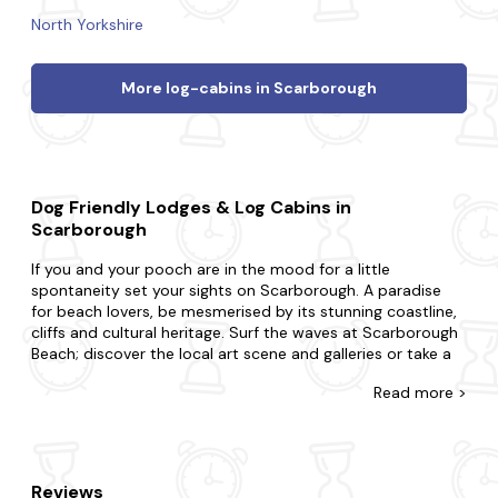
North Yorkshire
More log-cabins in Scarborough
Dog Friendly Lodges & Log Cabins in
Scarborough
If you and your pooch are in the mood for a little
spontaneity set your sights on Scarborough. A paradise
for beach lovers, be mesmerised by its stunning coastline,
cliffs and cultural heritage. Surf the waves at Scarborough
Beach; discover the local art scene and galleries or take a
leisurely stroll along the picturesque harbour.
Read
more >
At Last Minute Cottages, you're awarded for leaving your
booking to the eleventh hour with our range of dog-
friendly lodges and log cabins. Perfect for couples, small
families or large groups with one, two or more pets, we'll
Reviews