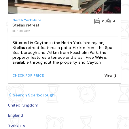
North Yorkshire
2
4
Stellas retreat
REF: S997312
Situated in Cayton in the North Yorkshire region,
Stellas retreat features a patio. 6.7 km from The Spa
Scarborough and 7.6 km from Peasholm Park, the
property features a terrace and a bar. Free WiFi is
available throughout the property and Cayton...
CHECK FOR PRICE
View
Search Scarborough
United Kingdom
England
Yorkshire