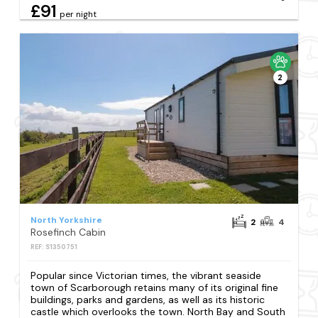
£91
per night
2
North Yorkshire
2
4
Rosefinch Cabin
REF: S1350751
Popular since Victorian times, the vibrant seaside
town of Scarborough retains many of its original fine
buildings, parks and gardens, as well as its historic
castle which overlooks the town. North Bay and South