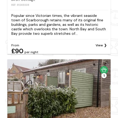
REF: S1265039
Popular since Victorian times, the vibrant seaside
town of Scarborough retains many of its original fine
buildings, parks and gardens, as well as its historic
castle which overlooks the town. North Bay and South
Bay provide two superb stretches of...
From
View
£90
per night
1