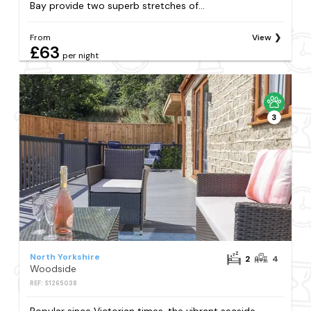
Bay provide two superb stretches of...
From
View
£63
per night
3
North Yorkshire
2
4
Woodside
REF: S1265038
Popular since Victorian times, the vibrant seaside