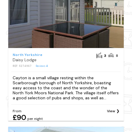
North Yorkshire
3
8
Daisy Lodge
REF: S274967
Reviews
4
Cayton is a small village resting within the
Scarborough borough of North Yorkshire, boasting
easy access to the coast and the wonder of the
North York Moors National Park. The village itself offers
a good selection of pubs and shops, as well as...
From
View
£90
per night