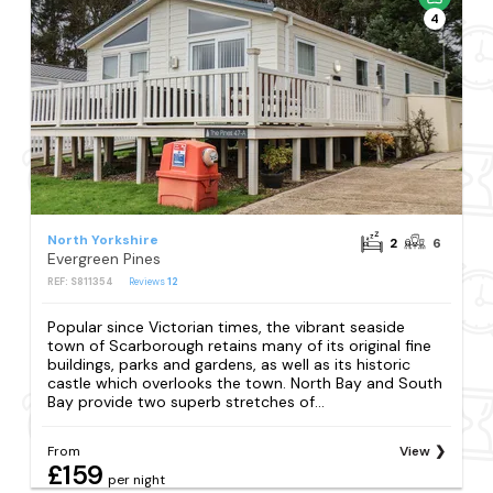
4
North Yorkshire
2
6
Evergreen Pines
REF: S811354
Reviews
12
Popular since Victorian times, the vibrant seaside
town of Scarborough retains many of its original fine
buildings, parks and gardens, as well as its historic
castle which overlooks the town. North Bay and South
Bay provide two superb stretches of...
From
View
£159
per night