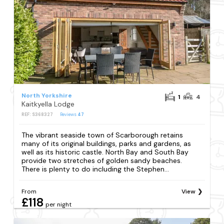
North Yorkshire
1
4
Kaitkyella Lodge
REF: S368327
Reviews
47
The vibrant seaside town of Scarborough retains
many of its original buildings, parks and gardens, as
well as its historic castle. North Bay and South Bay
provide two stretches of golden sandy beaches.
There is plenty to do including the Stephen...
From
View
£118
per night