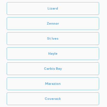
Lizard
Zennor
St Ives
Hayle
Carbis Bay
Marazion
Coverack