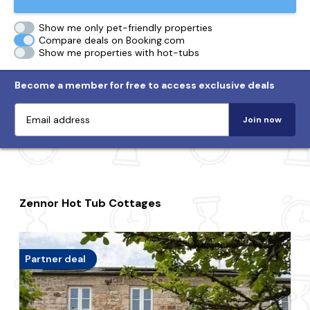
Show me only pet-friendly properties
Compare deals on Booking.com
Show me properties with hot-tubs
Become a member for free to access exclusive deals
Join now
Zennor Hot Tub Cottages
Partner deal