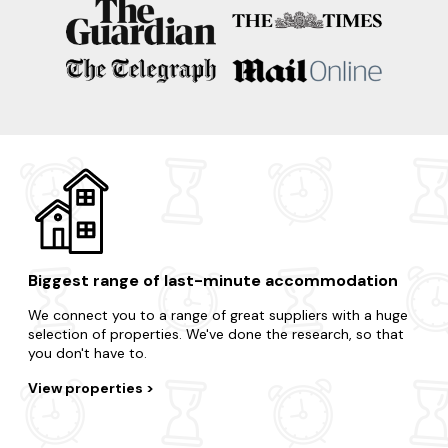
Porthleven
Mousehole
Sennen
Crantock
Biggest range of last-minute accommodation
We connect you to a range of great suppliers with a huge
selection of properties. We've done the research, so that
you don't have to.
View properties