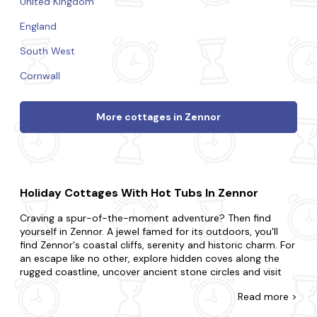
United Kingdom
England
South West
Cornwall
More cottages in Zennor
Holiday Cottages With Hot Tubs In Zennor
Craving a spur-of-the-moment adventure? Then find
yourself in Zennor. A jewel famed for its outdoors, you'll
find Zennor's coastal cliffs, serenity and historic charm. For
an escape like no other, explore hidden coves along the
rugged coastline, uncover ancient stone circles and visit
charming local cafes and enjoy delicious cuisine.
Read
more >
At Last Minute Cottages, we have a wide range of late