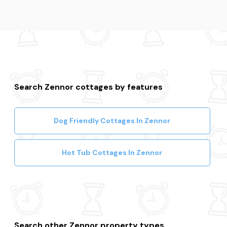
Search Zennor cottages by features
Dog Friendly Cottages In Zennor
Hot Tub Cottages In Zennor
Search other Zennor property types