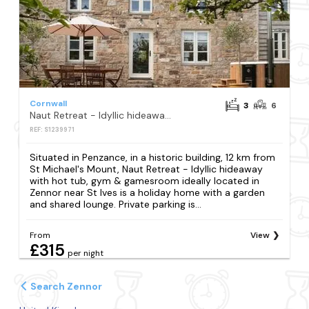
Cornwall
3
6
Naut Retreat - Idyllic hideaway with hot tub, gym & gamesroom ideally located in Zennor near St Ives
REF: S1239971
Situated in Penzance, in a historic building, 12 km from
St Michael's Mount, Naut Retreat - Idyllic hideaway
with hot tub, gym & gamesroom ideally located in
Zennor near St Ives is a holiday home with a garden
and shared lounge. Private parking is...
From
View
£315
per night
Search Zennor