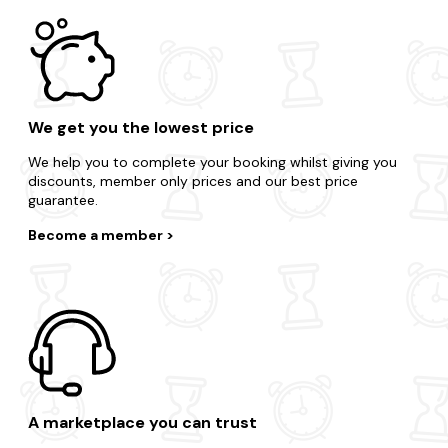
We get you the lowest price
We help you to complete your booking whilst giving you
discounts, member only prices and our best price
guarantee.
Become a member
A marketplace you can trust