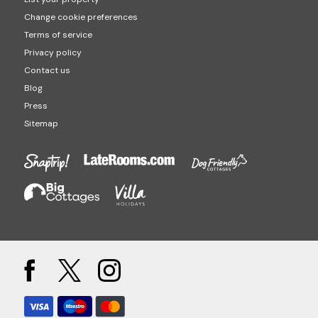
Change cookie preferences
Terms of service
Privacy policy
Contact us
Blog
Press
Sitemap