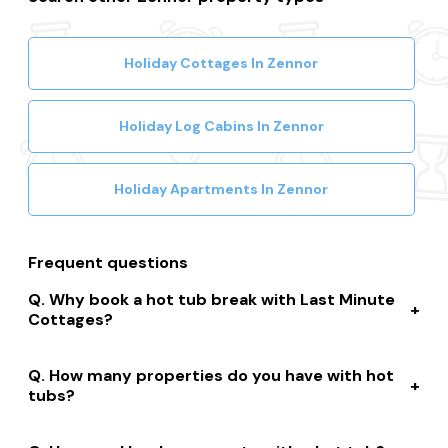
Holiday Cottages In Zennor
Holiday Log Cabins In Zennor
Holiday Apartments In Zennor
Frequent questions
Why book a hot tub break with Last Minute
Cottages?
We connect you to a range of great suppliers with a
How many properties do you have with hot
huge selection of properties. We’ll help you to complete
tubs?
your booking while giving you discounts, member-only
prices and a best price guarantee.
We have over 15,000 properties across the UK with hot