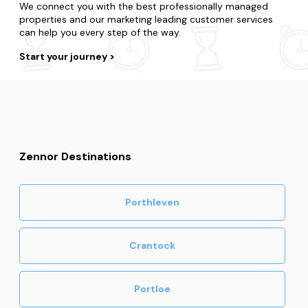
We connect you with the best professionally managed
properties and our marketing leading customer services
can help you every step of the way.
Start your journey
Zennor Destinations
Porthleven
Crantock
Portloe