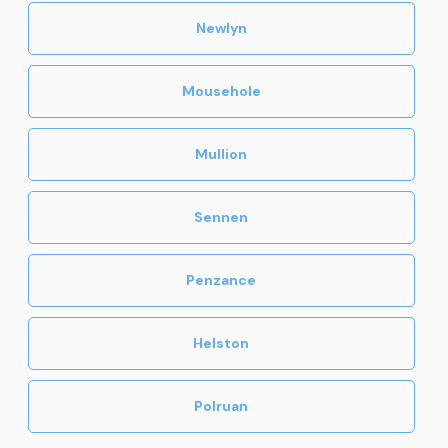
Newlyn
Mousehole
Mullion
Sennen
Penzance
Helston
Polruan