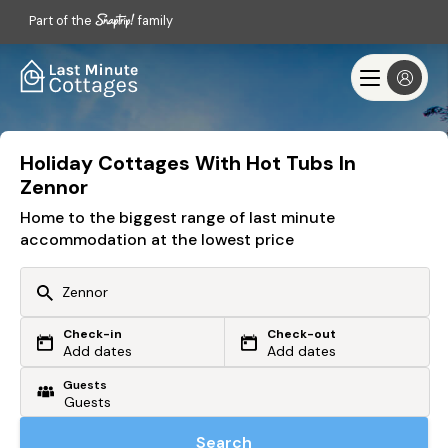
Part of the
family
Holiday Cottages With Hot Tubs In
Zennor
Home to the biggest range of last minute
accommodation at the lowest price
Check-in
Check-out
Or search by driving time
Add dates
Add dates
Guests
From my postcode
Locate me
Search