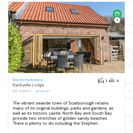
1
North Yorkshire
1
4
Kaitkyella Lodge
REF: S368327
Reviews
47
The vibrant seaside town of Scarborough retains
many of its original buildings, parks and gardens, as
well as its historic castle. North Bay and South Bay
provide two stretches of golden sandy beaches.
There is plenty to do including the Stephen...