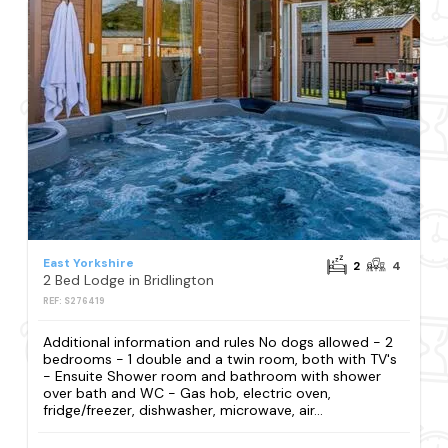
East Yorkshire
2
4
2 Bed Lodge in Bridlington
REF: S276419
Additional information and rules No dogs allowed - 2
bedrooms - 1 double and a twin room, both with TV's
- Ensuite Shower room and bathroom with shower
over bath and WC - Gas hob, electric oven,
fridge/freezer, dishwasher, microwave, air...