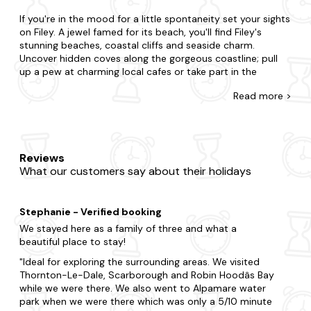
If you're in the mood for a little spontaneity set your sights
on Filey. A jewel famed for its beach, you'll find Filey's
stunning beaches, coastal cliffs and seaside charm.
Uncover hidden coves along the gorgeous coastline; pull
up a pew at charming local cafes or take part in the
vibrant local arts scene.
Read
more >
At Last Minute Cottages, you're awarded for leaving your
booking to the eleventh hour with our range of hot tub
lodges and log cabins in Filey. Surprise your partner with a
getaway or treat your kids to an adventure. Whatever
Reviews
you've planned, we're here to accommodate. You may be
What our customers say about their holidays
split choosing between a city break boasting lots of action
or the countryside where you're surrounded by grazing
sheep and rolling hills. Whatever you're after, you'll uncover
Stephanie - Verified booking
it with us. From quaint lodges with a fireplace to state-of-
the-art cabins with all the mod cons (and hot tub, of
We stayed here as a family of three and what a
course), where else can you find a better offering? We
beautiful place to stay!
even go the extra mile as many of our hot tub lodges are
Ideal for exploring the surrounding areas. We visited
dog-friendly
too, so you can relax in your bubbly jacuzzi
Thornton-Le-Dale, Scarborough and Robin Hoodâs Bay
after a busy day dog walking.
while we were there. We also went to Alpamare water
park when we were there which was only a 5/10 minute
There is so much to do in this magical part of the country.