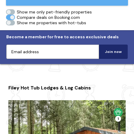
Show me only pet-friendly properties
Compare deals on Booking.com
Show me properties with hot-tubs
Become a member for free to access exclusive deals
Join now
Filey Hot Tub Lodges & Log Cabins
1