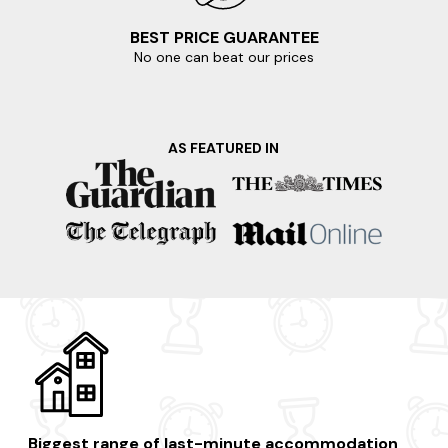
BEST PRICE GUARANTEE
No one can beat our prices
AS FEATURED IN
Biggest range of last-minute accommodation