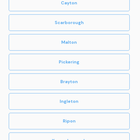
Cayton
Scarborough
Malton
Pickering
Brayton
Ingleton
Ripon