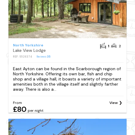
North Yorkshire
1
2
Lake View Lodge
REF: S526374
Reviews
35
East Ayton can be found in the Scarborough region of
North Yorkshire. Offering its own bar, fish and chip
shop and a village hall, it boasts a variety of important
amenities both in the village itself and slightly farther
away. There is also a...
From
View
£80
per night