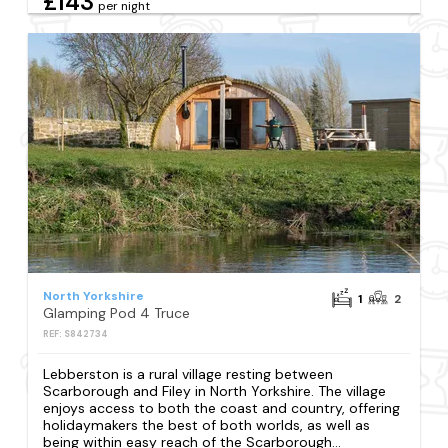
£143
per night
North Yorkshire
1
2
Glamping Pod 4 Truce
REF: S842734
Lebberston is a rural village resting between
Scarborough and Filey in North Yorkshire. The village
enjoys access to both the coast and country, offering
holidaymakers the best of both worlds, as well as
being within easy reach of the Scarborough...