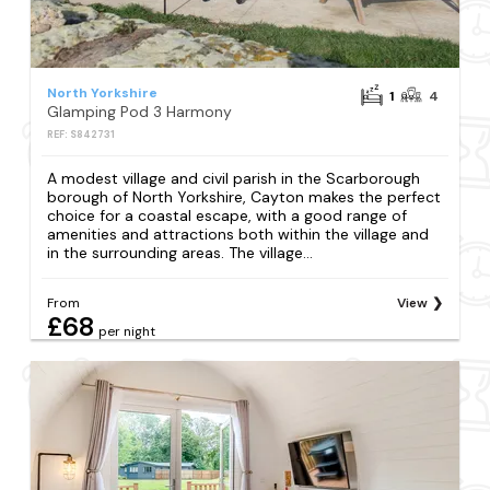
North Yorkshire
1
4
Glamping Pod 3 Harmony
REF: S842731
A modest village and civil parish in the Scarborough
borough of North Yorkshire, Cayton makes the perfect
choice for a coastal escape, with a good range of
amenities and attractions both within the village and
in the surrounding areas. The village...
From
View
£68
per night