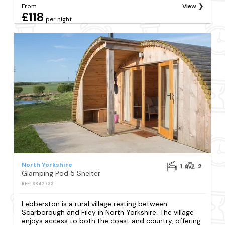
From
View
£118
per night
North Yorkshire
1
2
Glamping Pod 5 Shelter
REF: S842733
Lebberston is a rural village resting between
Scarborough and Filey in North Yorkshire. The village
enjoys access to both the coast and country, offering