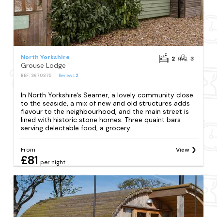
North Yorkshire
2
3
Grouse Lodge
REF: S670375
Reviews
2
In North Yorkshire's Seamer, a lovely community close
to the seaside, a mix of new and old structures adds
flavour to the neighbourhood, and the main street is
lined with historic stone homes. Three quaint bars
serving delectable food, a grocery...
From
View
£81
per night