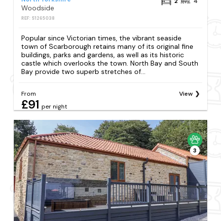
2
4
Woodside
REF: S1265038
Popular since Victorian times, the vibrant seaside
town of Scarborough retains many of its original fine
buildings, parks and gardens, as well as its historic
castle which overlooks the town. North Bay and South
Bay provide two superb stretches of...
From
View
£91
per night
3