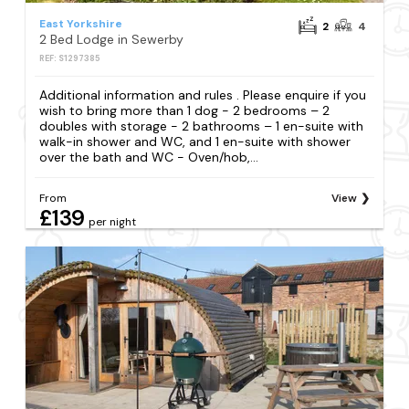
East Yorkshire
2
4
2 Bed Lodge in Sewerby
REF: S1297385
Additional information and rules . Please enquire if you
wish to bring more than 1 dog - 2 bedrooms – 2
doubles with storage - 2 bathrooms – 1 en-suite with
walk-in shower and WC, and 1 en-suite with shower
over the bath and WC - Oven/hob,...
From
View
£139
per night