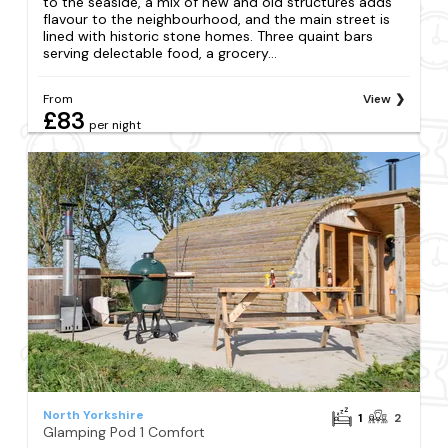
to the seaside, a mix of new and old structures adds
flavour to the neighbourhood, and the main street is
lined with historic stone homes. Three quaint bars
serving delectable food, a grocery...
From
View
£83
per night
North Yorkshire
1
2
Glamping Pod 1 Comfort