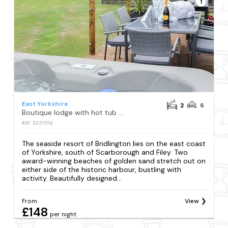
1
East Yorkshire
2
6
Boutique lodge with hot tub sleeps 6
REF: S2211116
The seaside resort of Bridlington lies on the east coast
of Yorkshire, south of Scarborough and Filey. Two
award-winning beaches of golden sand stretch out on
either side of the historic harbour, bustling with
activity. Beautifully designed...
From
View
£148
per night