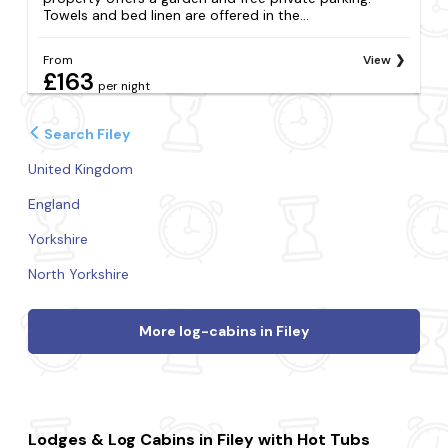
Towels and bed linen are offered in the...
From
View
£163
per night
Search Filey
United Kingdom
England
Yorkshire
North Yorkshire
More log-cabins in Filey
Lodges & Log Cabins in Filey with Hot Tubs