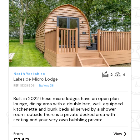
North Yorkshire
2
4
Lakeside Micro Lodge
REF: S1336606
Reviews
36
Built in 2022 these micro lodges have an open plan
lounge, dining area with a double bed, well-equipped
kitchenette and bunk beds all served by a shower
room, outside there is a private decked area with
seating and your very own bubbling private...
From
View