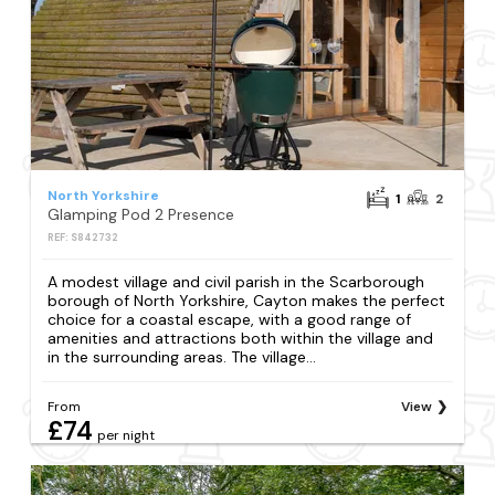
North Yorkshire
1
2
Glamping Pod 2 Presence
REF: S842732
A modest village and civil parish in the Scarborough
borough of North Yorkshire, Cayton makes the perfect
choice for a coastal escape, with a good range of
amenities and attractions both within the village and
in the surrounding areas. The village...
From
View
£74
per night