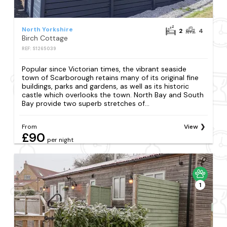
North Yorkshire
2
4
Birch Cottage
REF: S1265039
Popular since Victorian times, the vibrant seaside
town of Scarborough retains many of its original fine
buildings, parks and gardens, as well as its historic
castle which overlooks the town. North Bay and South
Bay provide two superb stretches of...
From
View
£90
per night
1