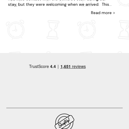
would kick us out due to being old/wifi connection
stay, but they were welcoming when we arrived. This
(unsure what it was as the wifi was great on phones
place is in the perfect location for travelling to nearby
Read
more
>
and other tv streaming). We didnât watch a crazy
towns and beaches and is set on a lovely farm. We had
amount of tv but I imagine if you had kids, this would
a wonderful stay, but there are just a couple of things
have been a little bit of an issue. We did have a great
we wanted to point out: We feel that all windows on
time and weâve come away from our mini honeymoon
the bottom floor (bathroom and side window) should
very refreshed. Thank you!
have a blind or curtain, particularly as it's such a busy
little place and we felt our privacy was hindered at
times. Additionally, a better brush or even hoover would
be ideal as it was hard to keep the floors tidy. Lastly,
during the week we had a little issue with small black
bugs coming in from under the big french doors (they
stayed around the door). We didn't raise this as an
issue at the time as it's probably expected in the
countryside and didn't cause us much bother, but it
could be something to look at for the future. However,
we really loved this accommodation and would
definitely return if we were in the area again! Thanks.