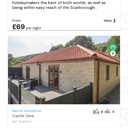
holidaymakers the best of both worlds, as well as
being within easy reach of the Scarborough...
From
View
£69
per night
3
North Yorkshire
2
4
Castle View
REF: S1265041