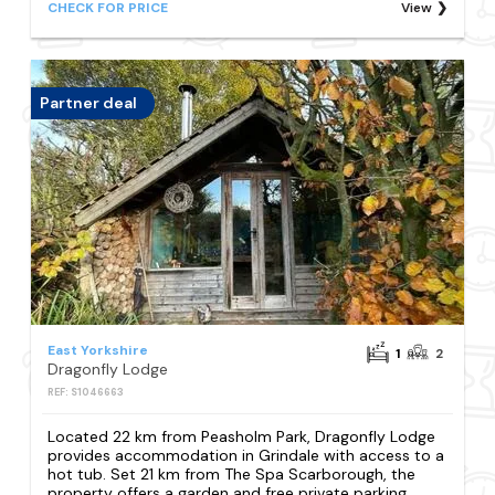
CHECK FOR PRICE
View
Partner deal
East Yorkshire
1
2
Dragonfly Lodge
REF: S1046663
Located 22 km from Peasholm Park, Dragonfly Lodge
provides accommodation in Grindale with access to a
hot tub. Set 21 km from The Spa Scarborough, the
property offers a garden and free private parking.