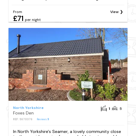
From
View
£71
per night
North Yorkshire
1
5
Foxes Den
REF: S670376
Reviews
9
In North Yorkshire's Seamer, a lovely community close