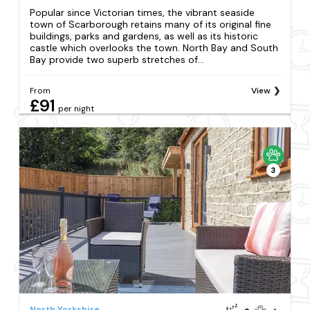
Popular since Victorian times, the vibrant seaside
town of Scarborough retains many of its original fine
buildings, parks and gardens, as well as its historic
castle which overlooks the town. North Bay and South
Bay provide two superb stretches of...
From
View
£91
per night
3
North Yorkshire