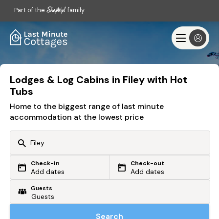
Part of the
family
Lodges & Log Cabins in Filey with Hot
Tubs
Home to the biggest range of last minute
accommodation at the lowest price
Check-in
Check-out
Or search by driving time
Add dates
Add dates
Guests
From my postcode
Locate me
Search