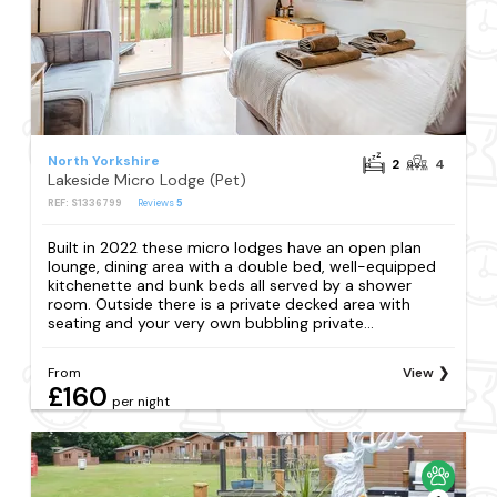
North Yorkshire
2
4
Lakeside Micro Lodge (Pet)
REF: S1336799
Reviews
5
Built in 2022 these micro lodges have an open plan
lounge, dining area with a double bed, well-equipped
kitchenette and bunk beds all served by a shower
room. Outside there is a private decked area with
seating and your very own bubbling private...
From
View
£160
per night