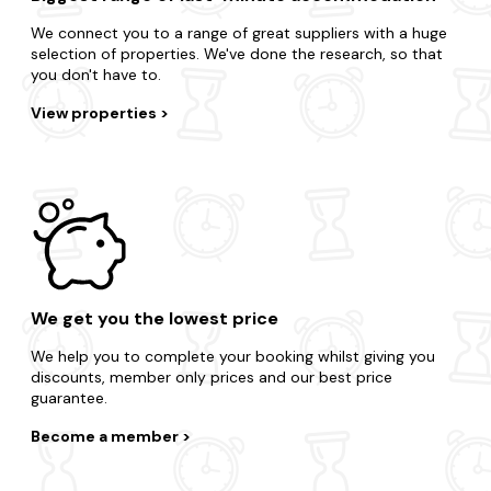
We connect you to a range of great suppliers with a huge
selection of properties. We've done the research, so that
you don't have to.
View properties
We get you the lowest price
We help you to complete your booking whilst giving you
discounts, member only prices and our best price
guarantee.
Become a member