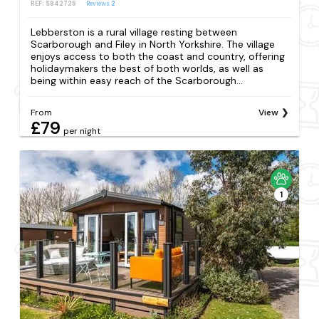
REF: S842725
Reviews
2
Lebberston is a rural village resting between
Scarborough and Filey in North Yorkshire. The village
enjoys access to both the coast and country, offering
holidaymakers the best of both worlds, as well as
being within easy reach of the Scarborough...
From
View
£79
per night
1