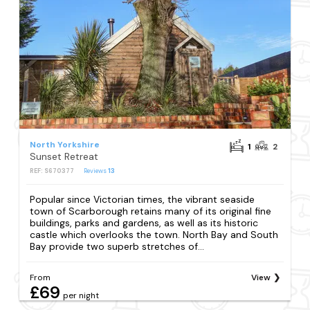
North Yorkshire
1
2
Sunset Retreat
REF: S670377
Reviews
13
Popular since Victorian times, the vibrant seaside
town of Scarborough retains many of its original fine
buildings, parks and gardens, as well as its historic
castle which overlooks the town. North Bay and South
Bay provide two superb stretches of...
From
View
£69
per night