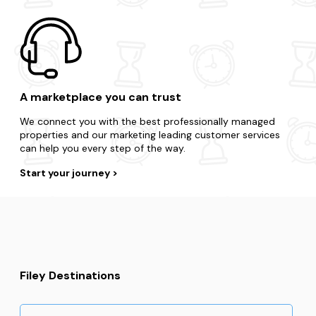
A marketplace you can trust
We connect you with the best professionally managed
properties and our marketing leading customer services
can help you every step of the way.
Start your journey
Filey Destinations