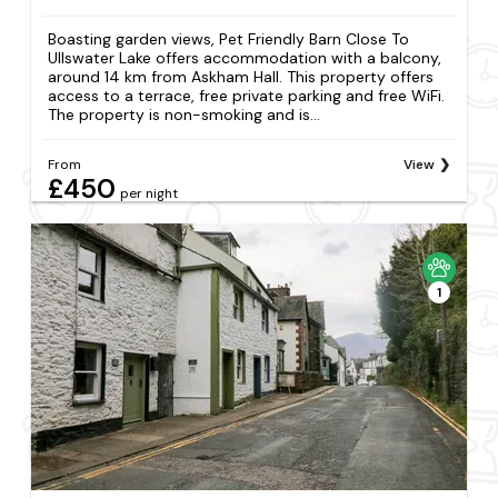
Boasting garden views, Pet Friendly Barn Close To
Ullswater Lake offers accommodation with a balcony,
around 14 km from Askham Hall. This property offers
access to a terrace, free private parking and free WiFi.
The property is non-smoking and is...
From
View
£450
per night
1