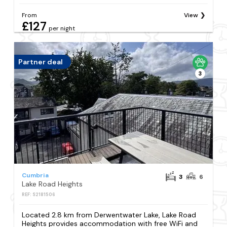
From
View
£127
per night
Partner deal
3
Cumbria
3
6
Lake Road Heights
REF: S2181506
Located 2.8 km from Derwentwater Lake, Lake Road
Heights provides accommodation with free WiFi and