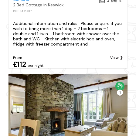
2
4
2 Bed Cottage in Keswick
REF: S421687
Additional information and rules . Please enquire if you
wish to bring more than 1 dog - 2 bedrooms – 1
double and 1 twin - 1 bathroom with shower over the
bath and WC - Kitchen with electric hob and oven,
fridge with freezer compartment and...
From
View
£112
per night
1