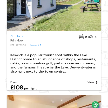
Cumbria
2
4
Kiln How
REF: S279300
Reviews
47
Keswick is a popular tourist spot within the Lake
District home to an abundance of shops, restaurants,
cafés, pubs, miniature golf, parks, a cinema, museum,
and the famous Theatre by the Lake. Derwentwater is
also right next to the town centre,...
From
View
£108
per night