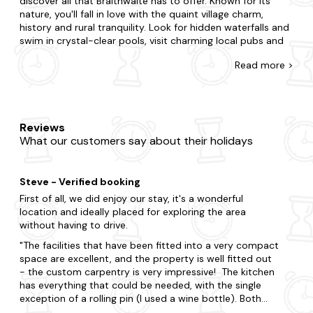
discover all that Braithwaite has to offer. Known for its
nature, you'll fall in love with the quaint village charm,
history and rural tranquility. Look for hidden waterfalls and
swim in crystal-clear pools, visit charming local pubs and
enjoy traditional cuisine and visit quaint villages and
Read
more >
picturesque countryside walks for an experience like never
before.
At Last Minute Cottages, you're awarded for leaving your
booking to the eleventh hour with our range of dog-
Reviews
friendly cottages. Treat your pet or someone special to a
What our customers say about their holidays
relaxing break, or gather your nearest and dearest for a
holiday to remember. Do you want to be in the heart of
the action, or would you prefer a little seclusion for your
Steve - Verified booking
stay? With accommodation that caters to every
preference, our offering features all the amenities you'd
First of all, we did enjoy our stay, it's a wonderful
expect in a second home. We even go the extra mile as
location and ideally placed for exploring the area
many of our dog-friendly cottages feature an enclosed
without having to drive.
garden, whilst you can soak in a
hot tub
.
The facilities that have been fitted into a very compact
space are excellent, and the property is well fitted out
Now that you're here, explore all that makes Braithwaite.
- the custom carpentry is very impressive! The kitchen
Delve into the region's most remarkable attractions,
has everything that could be needed, with the single
including Derwentwater, Keswick Museum and Art Gallery
exception of a rolling pin (I used a wine bottle). Both
and Whinlatter Forest Park. Explore the enchanting
the bathroom and the bedroom suffer from very low