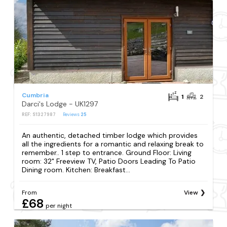
Cumbria
1
2
Darci's Lodge - UK1297
REF: S1327987
Reviews
25
An authentic, detached timber lodge which provides
all the ingredients for a romantic and relaxing break to
remember.. 1 step to entrance. Ground Floor: Living
room: 32" Freeview TV, Patio Doors Leading To Patio
Dining room. Kitchen: Breakfast...
From
View
£68
per night