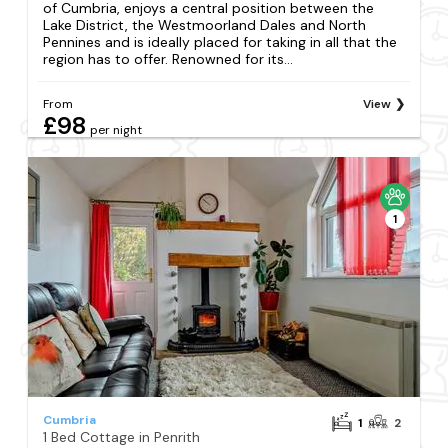
of Cumbria, enjoys a central position between the
Lake District, the Westmoorland Dales and North
Pennines and is ideally placed for taking in all that the
region has to offer. Renowned for its...
From
View
£98
per night
1
Cumbria
1
2
1 Bed Cottage in Penrith