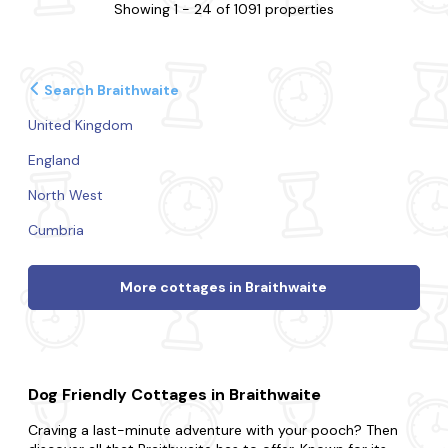
Showing 1 - 24 of 1091 properties
Search Braithwaite
United Kingdom
England
North West
Cumbria
More cottages in Braithwaite
Dog Friendly Cottages in Braithwaite
Craving a last-minute adventure with your pooch? Then