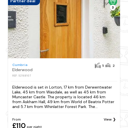
Partner deal
3
Cumbria
1
2
Elderwood
REF: S2168107
Elderwood is set in Lorton, 17 km from Derwentwater
Lake, 45 km from Wasdale, as well as 45 km from
Muncaster Castle. The property is located 46 km
from Askham Hall, 49 km from World of Beatrix Potter
and 5.7 km from Whinlatter Forest Park. The...
From
View
£110
per night