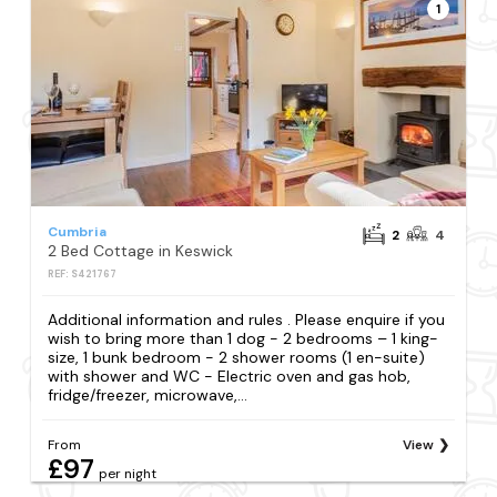
1
Cumbria
2
4
2 Bed Cottage in Keswick
REF: S421767
Additional information and rules . Please enquire if you
wish to bring more than 1 dog - 2 bedrooms – 1 king-
size, 1 bunk bedroom - 2 shower rooms (1 en-suite)
with shower and WC - Electric oven and gas hob,
fridge/freezer, microwave,...
From
View
£97
per night