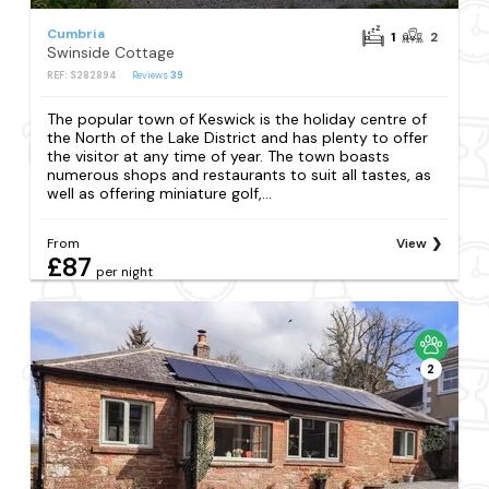
Cumbria
1
2
Swinside Cottage
REF: S282894
Reviews
39
The popular town of Keswick is the holiday centre of
the North of the Lake District and has plenty to offer
the visitor at any time of year. The town boasts
numerous shops and restaurants to suit all tastes, as
well as offering miniature golf,...
From
View
£87
per night
2