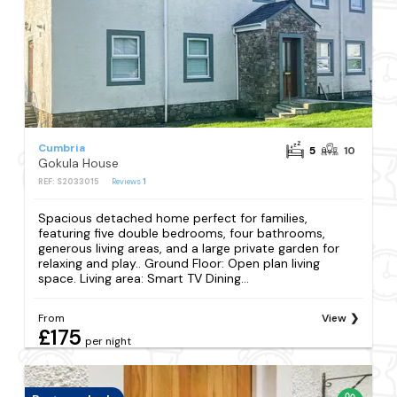
Cumbria
5
10
Gokula House
REF: S2033015
Reviews
1
Spacious detached home perfect for families,
featuring five double bedrooms, four bathrooms,
generous living areas, and a large private garden for
relaxing and play.. Ground Floor: Open plan living
space. Living area: Smart TV Dining...
From
View
£175
per night