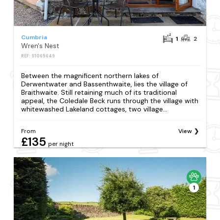
Cumbria
1
2
Wren's Nest
REF: S1065649
Between the magnificent northern lakes of
Derwentwater and Bassenthwaite, lies the village of
Braithwaite. Still retaining much of its traditional
appeal, the Coledale Beck runs through the village with
whitewashed Lakeland cottages, two village...
From
View
£135
per night
1