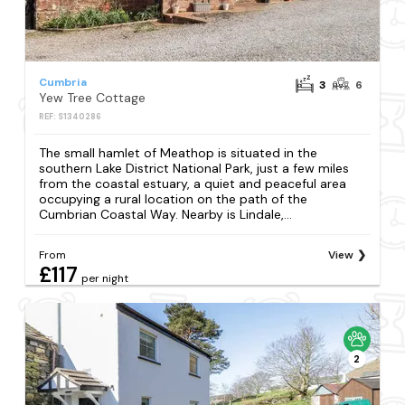
Cumbria
3
6
Yew Tree Cottage
REF: S1340286
The small hamlet of Meathop is situated in the
southern Lake District National Park, just a few miles
from the coastal estuary, a quiet and peaceful area
occupying a rural location on the path of the
Cumbrian Coastal Way. Nearby is Lindale,...
From
View
£117
per night
2