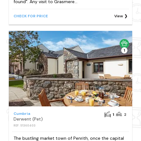
found". Any visit to Grasmere...
CHECK FOR PRICE
View
1
Cumbria
1
2
Derwent (Pet)
REF: S1360403
The bustling market town of Penrith, once the capital