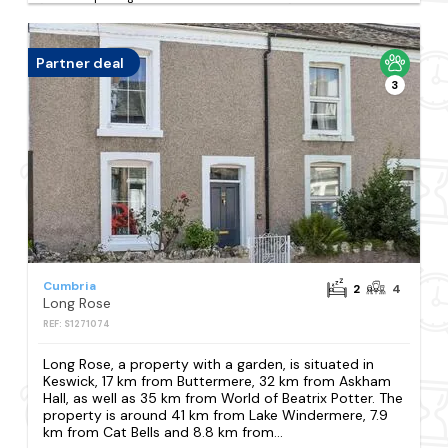
Partner deal
3
Cumbria
2
4
Long Rose
REF: S1271074
Long Rose, a property with a garden, is situated in
Keswick, 17 km from Buttermere, 32 km from Askham
Hall, as well as 35 km from World of Beatrix Potter. The
property is around 41 km from Lake Windermere, 7.9
km from Cat Bells and 8.8 km from...