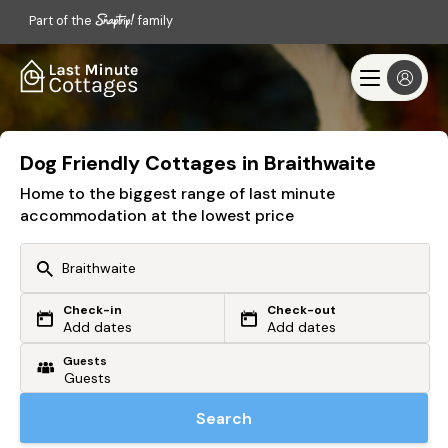
Part of the
family
Dog Friendly Cottages in Braithwaite
Home to the biggest range of last minute
accommodation at the lowest price
Check-in
Check-out
Or search by driving time
Add dates
Add dates
Guests
From my postcode
Locate me
Search