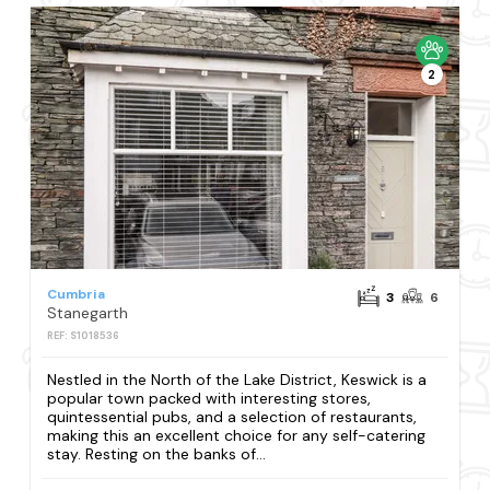
2
Cumbria
3
6
Stanegarth
REF: S1018536
Nestled in the North of the Lake District, Keswick is a
popular town packed with interesting stores,
quintessential pubs, and a selection of restaurants,
making this an excellent choice for any self-catering
stay. Resting on the banks of...