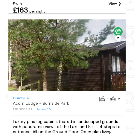
From
View
£163
per night
2
Cumbria
1
2
Acorn Lodge - Burnside Park
REF: S1327192
Reviews
20
Luxury pine log cabin situated in landscaped grounds
with panoramic views of the Lakeland Fells.. 4 steps to
entrance. All on the Ground Floor: Open plan living