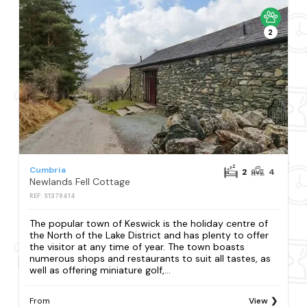
2
Cumbria
2
4
Newlands Fell Cottage
REF: S1379414
The popular town of Keswick is the holiday centre of
the North of the Lake District and has plenty to offer
the visitor at any time of year. The town boasts
numerous shops and restaurants to suit all tastes, as
well as offering miniature golf,...
From
View