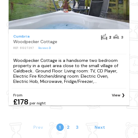
Cumbria
2
3
Woodpecker Cottage
REF: S1327297
Reviews
3
Woodpecker Cottage is a handsome two bedroom
property in a quiet area close to the small village of
Caldbeck.. Ground Floor: Living room: TV, CD Player,
Electric Fire Kitchen/dining room: Electric Oven,
Electric Hob, Microwave, Fridge/Freezer,...
From
View
£178
per night
Prev
1
2
3
Next