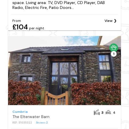
space. Living area: TV, DVD Player, CD Player, DAB
Radio, Electric Fire, Patio Doors...
From
View
£104
per night
1
Cumbria
3
4
The Elterwater Barn
REF: S1035322
Reviews
2