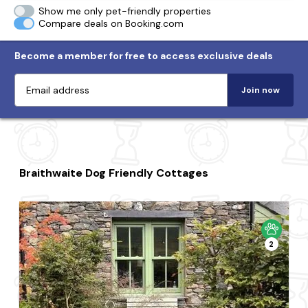
Show me only pet-friendly properties
Compare deals on Booking.com
Become a member for free to access exclusive deals
Join now
Braithwaite Dog Friendly Cottages
2