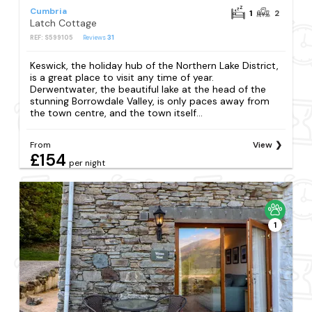
Cumbria
1
2
Latch Cottage
REF: S599105
Reviews
31
Keswick, the holiday hub of the Northern Lake District,
is a great place to visit any time of year.
Derwentwater, the beautiful lake at the head of the
stunning Borrowdale Valley, is only paces away from
the town centre, and the town itself...
From
View
£154
per night
1