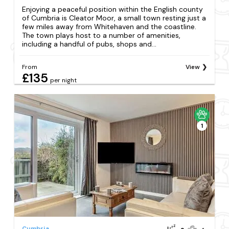
Enjoying a peaceful position within the English county
of Cumbria is Cleator Moor, a small town resting just a
few miles away from Whitehaven and the coastline.
The town plays host to a number of amenities,
including a handful of pubs, shops and...
From
View
£135
per night
1
Cumbria