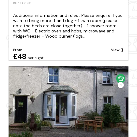
REF: S421651
Additional information and rules . Please enquire if you
wish to bring more than 1 dog - 1 twin room (please
note the beds are close together) - 1 shower room
with WC - Electric oven and hobs, microwave and
fridge/freezer - Wood burner (logs...
From
View
£48
per night
1