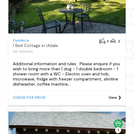
Cumbria
1
2
1 Bed Cottage in Uldale
REF: S1338410
Additional information and rules . Please enquire if you
wish to bring more than 1 dog - 1 double bedroom - 1
shower room with a WC - Electric oven and hob,
microwave, fridge with freezer compartment, slimline
dishwasher, coffee machine,...
CHECK FOR PRICE
View
1