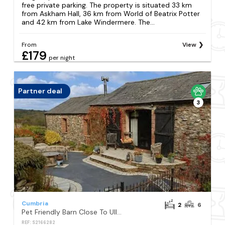
free private parking. The property is situated 33 km
from Askham Hall, 36 km from World of Beatrix Potter
and 42 km from Lake Windermere. The...
From
View
£179
per night
Partner deal
3
Cumbria
2
6
Pet Friendly Barn Close To Ullswater Lake
REF: S2166282