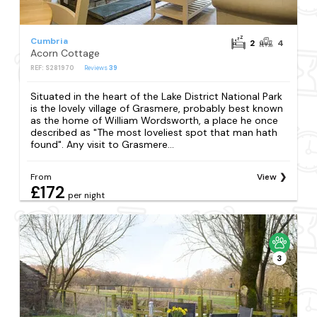
Cumbria
2
4
Acorn Cottage
REF: S281970
Reviews
39
Situated in the heart of the Lake District National Park
is the lovely village of Grasmere, probably best known
as the home of William Wordsworth, a place he once
described as "The most loveliest spot that man hath
found". Any visit to Grasmere...
From
View
£172
per night
3