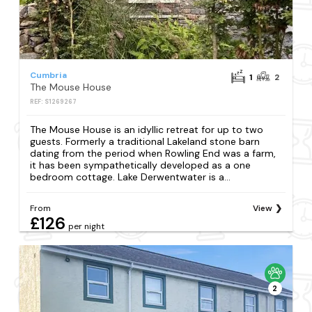
Cumbria
1
2
The Mouse House
REF: S1269267
The Mouse House is an idyllic retreat for up to two
guests. Formerly a traditional Lakeland stone barn
dating from the period when Rowling End was a farm,
it has been sympathetically developed as a one
bedroom cottage. Lake Derwentwater is a...
From
View
£126
per night
2