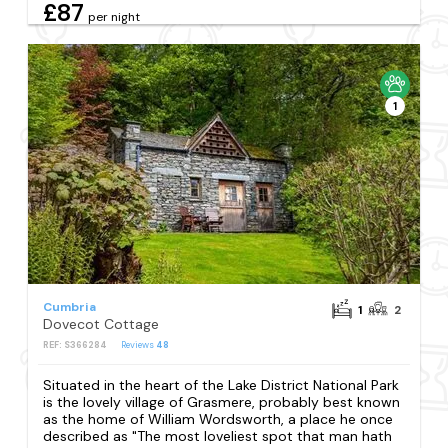
£87
per night
1
Cumbria
1
2
Dovecot Cottage
REF: S366284
Reviews
48
Situated in the heart of the Lake District National Park
is the lovely village of Grasmere, probably best known
as the home of William Wordsworth, a place he once
described as "The most loveliest spot that man hath